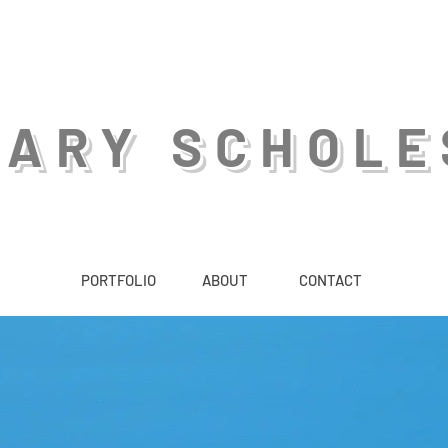
GARY SCHOLE
PORTFOLIO
ABOUT
CONTACT