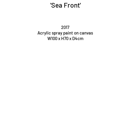
'Sea Front'
2017
Acrylic spray paint on canvas
W100 x H70 x D4cm